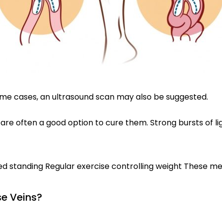
 some cases, an ultrasound scan may also be suggested.
 are often a good option to cure them. Strong bursts of li
ged standing Regular exercise controlling weight These 
e Veins?