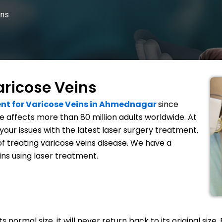
ins
aricose Veins
nt for Varicose Veins in Ahmednagar
since
 affects more than 80 million adults worldwide. At
your issues with the latest laser surgery treatment.
of treating varicose veins disease. We have a
ins using laser treatment.
normal size, it will never return back to its original size. 