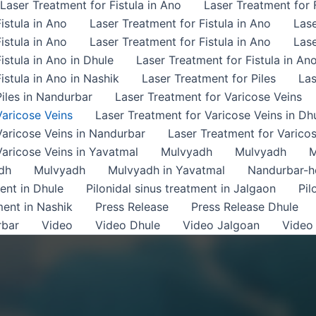
Laser Treatment for Fistula in Ano
Laser Treatment for F
istula in Ano
Laser Treatment for Fistula in Ano
Lase
istula in Ano
Laser Treatment for Fistula in Ano
Lase
istula in Ano in Dhule
Laser Treatment for Fistula in An
istula in Ano in Nashik
Laser Treatment for Piles
Las
iles in Nandurbar
Laser Treatment for Varicose Veins
Varicose Veins
Laser Treatment for Varicose Veins in Dh
Varicose Veins in Nandurbar
Laser Treatment for Varicos
Varicose Veins in Yavatmal
Mulvyadh
Mulvyadh
M
dh
Mulvyadh
Mulvyadh in Yavatmal
Nandurbar-
ment in Dhule
Pilonidal sinus treatment in Jalgaon
Pil
ment in Nashik
Press Release
Press Release Dhule
rbar
Video
Video Dhule
Video Jalgoan
Video