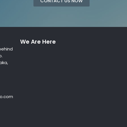
CONTACT US NOW
We Are Here
behind
p.
aka,
oo.com