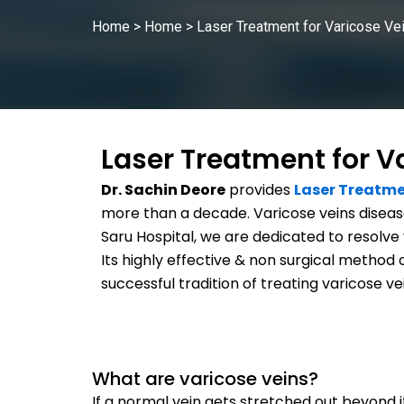
Home
>
Home
>
Laser Treatment for Varicose Ve
Laser Treatment for V
Dr. Sachin Deore
provides
Laser Treatme
more than a decade. Varicose veins disease
Saru Hospital, we are dedicated to resolve 
Its highly effective & non surgical method 
successful tradition of treating varicose ve
What are varicose veins?
If a normal vein gets stretched out beyond its 