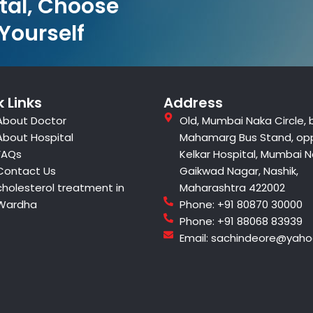
tal, Choose
 Yourself
 Links
Address
About Doctor
Old, Mumbai Naka Circle, 
About Hospital
Mahamarg Bus Stand, op
FAQs
Kelkar Hospital, Mumbai N
Contact Us
Gaikwad Nagar, Nashik,
cholesterol treatment in
Maharashtra 422002
Wardha
Phone: +91 80870 30000
Phone: +91 88068 83939
Email: sachindeore@yah