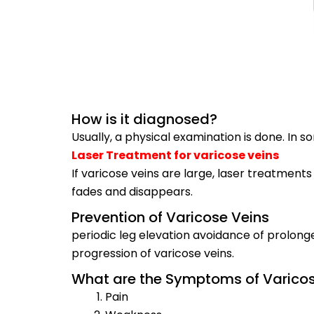
How is it diagnosed?
Usually, a physical examination is done. In
Laser Treatment for varicose veins
If varicose veins are large, laser treatments
fades and disappears.
Prevention of Varicose Veins
periodic leg elevation avoidance of prolon
progression of varicose veins.
What are the Symptoms of Varicos
Pain