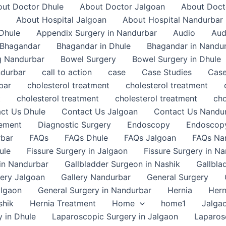
ut Doctor Dhule
About Doctor Jalgoan
About Doct
About Hospital Jalgoan
About Hospital Nandurbar
Dhule
Appendix Surgery in Nandurbar
Audio
Aud
Bhagandar
Bhagandar in Dhule
Bhagandar in Nandu
g Nandurbar
Bowel Surgery
Bowel Surgery in Dhule
ndurbar
call to action
case
Case Studies
Case
bar
cholesterol treatment
cholesterol treatment
t
cholesterol treatment
cholesterol treatment
cho
ct Us Dhule
Contact Us Jalgoan
Contact Us Nandu
gement
Diagnostic Surgery
Endoscopy
Endoscopy
rbar
FAQs
FAQs Dhule
FAQs Jalgoan
FAQs Na
ule
Fissure Surgery in Jalgaon
Fissure Surgery in N
in Nandurbar
Gallbladder Surgeon in Nashik
Gallbla
lery Jalgoan
Gallery Nandurbar
General Surgery
algaon
General Surgery in Nandurbar
Hernia
Hern
shik
Hernia Treatment
Home
home1
Jalga
 in Dhule
Laparoscopic Surgery in Jalgaon
Laparos