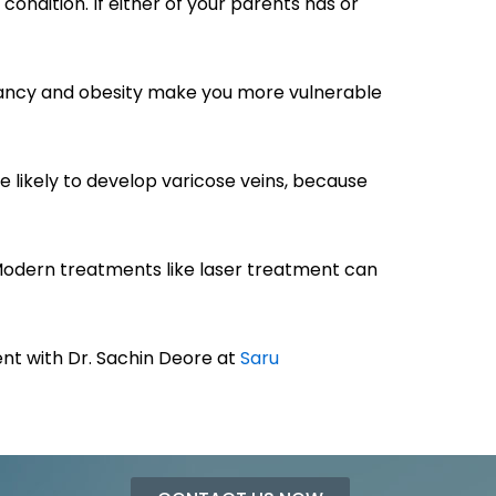
condition. If either of your parents has or
regnancy and obesity make you more vulnerable
likely to develop varicose veins, because
 Modern treatments like laser treatment can
t with Dr. Sachin Deore at
Saru