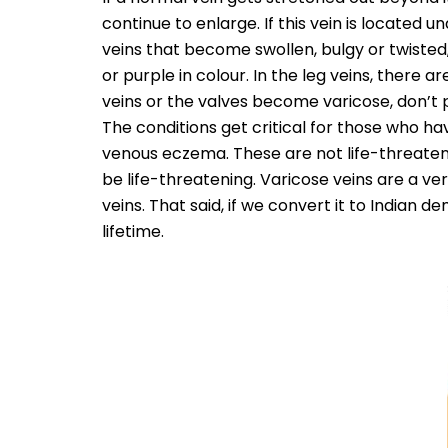
continue to enlarge. If this vein is located u
veins that become swollen, bulgy or twisted,
or purple in colour. In the leg veins, there
veins or the valves become varicose, don’t
The conditions get critical for those who ha
venous eczema. These are not life-threaten
be life-threatening. Varicose veins are a ve
veins. That said, if we convert it to Indian 
lifetime.