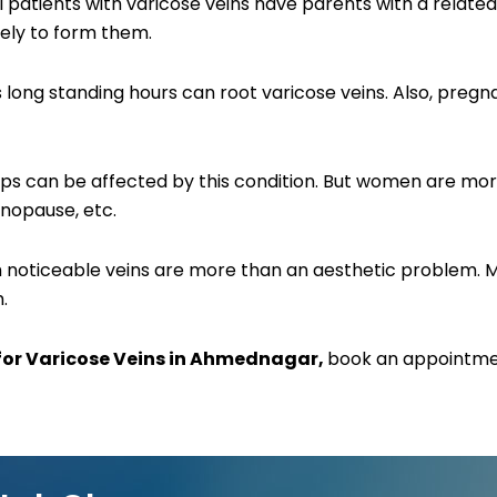
ll patients with varicose veins have parents with a related 
kely to form them.
ires long standing hours can root varicose veins. Also, p
 can be affected by this condition. But women are more 
nopause, etc.
uch noticeable veins are more than an aesthetic problem.
.
for Varicose Veins in Ahmednagar,
book an appointmen