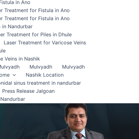
istula in Ano
r Treatment for Fistula in Ano
r Treatment for Fistula in Ano
o in Nandurbar
er Treatment for Piles in Dhule
Laser Treatment for Varicose Veins
ule
e Veins in Nashik
ulvyadh
Mulvyadh
Mulvyadh
home
Nashik Location
onidal sinus treatment in nandurbar
Press Release Jalgoan
 Nandurbar