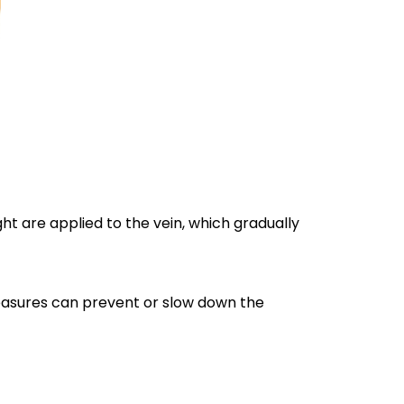
ght are applied to the vein, which gradually
measures can prevent or slow down the