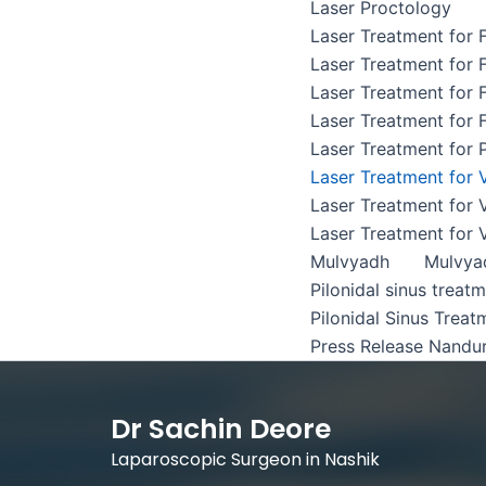
Laser Proctology
Laser Treatment for F
Laser Treatment for F
Laser Treatment for F
Laser Treatment for F
Laser Treatment for P
Laser Treatment for 
Laser Treatment for 
Laser Treatment for 
Mulvyadh
Mulvya
Pilonidal sinus treat
Pilonidal Sinus Treat
Press Release Nandu
Dr Sachin Deore
Laparoscopic Surgeon in Nashik