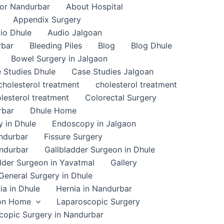
or Nandurbar
About Hospital
Appendix Surgery
io Dhule
Audio Jalgoan
rbar
Bleeding Piles
Blog
Blog Dhule
Bowel Surgery in Jalgaon
 Studies Dhule
Case Studies Jalgoan
cholesterol treatment
cholesterol treatment
lesterol treatment
Colorectal Surgery
rbar
Dhule Home
 in Dhule
Endoscopy in Jalgaon
ndurbar
Fissure Surgery
andurbar
Gallbladder Surgeon in Dhule
dder Surgeon in Yavatmal
Gallery
General Surgery in Dhule
ia in Dhule
Hernia in Nandurbar
on Home
Laparoscopic Surgery
copic Surgery in Nandurbar