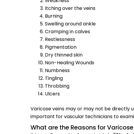
Weakness
Itching over the veins
Burning
Swelling around ankle
Cramping in calves
Restlessness
Pigmentation
Dry thinned skin
Non-Healing Wounds
Numbness
Tingling
Throbbing
Ulcers
Varicose veins may or may not be directly un
important for vascular technicians to examin
What are the Reasons for Varicose