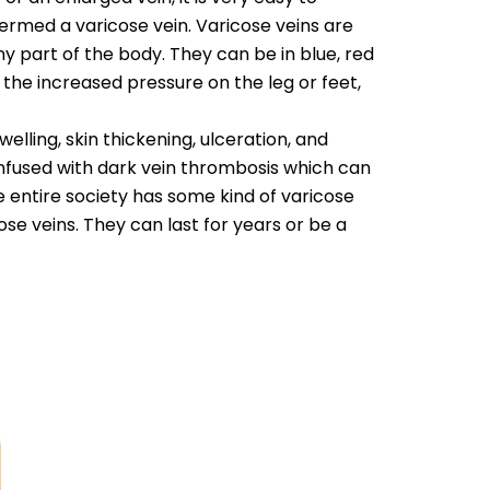
s termed a varicose vein. Varicose veins are
ny part of the body. They can be in blue, red
 the increased pressure on the leg or feet,
lling, skin thickening, ulceration, and
nfused with dark vein thrombosis which can
he entire society has some kind of varicose
ose veins. They can last for years or be a