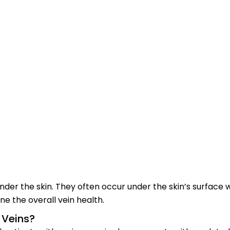
der the skin. They often occur under the skin’s surface wh
e the overall vein health.
 Veins?