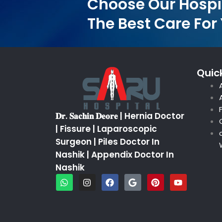
Choose Our Hospi
The Best Care For
Quick
𝐃𝐫. 𝐒𝐚𝐜𝐡𝐢𝐧 𝐃𝐞𝐨𝐫𝐞 | Hernia Doctor
| Fissure | Laparoscopic
Surgeon | Piles Doctor In
Nashik | Appendix Doctor In
Nashik
W
I
F
G
P
Y
h
n
a
o
i
o
a
s
c
o
n
u
t
t
e
g
t
t
s
a
b
l
e
u
a
g
o
e
r
b