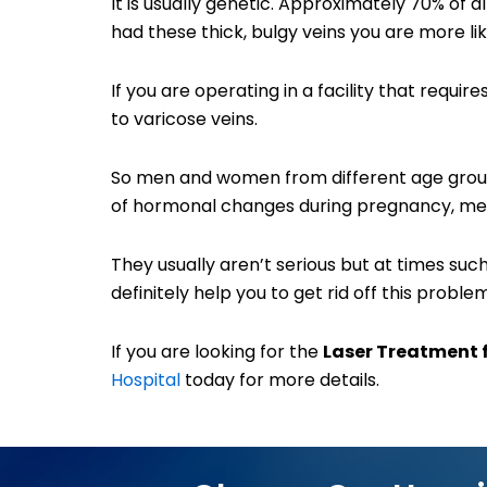
It is usually genetic. Approximately 70% of a
had these thick, bulgy veins you are more li
If you are operating in a facility that requ
to varicose veins.
So men and women from different age groups
of hormonal changes during pregnancy, me
They usually aren’t serious but at times s
definitely help you to get rid off this problem
If you are looking for the
Laser Treatment 
Hospital
today for more details.