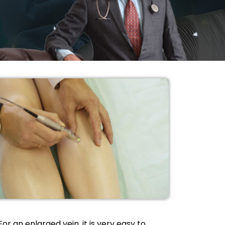
For an enlarged vein, it is very easy to