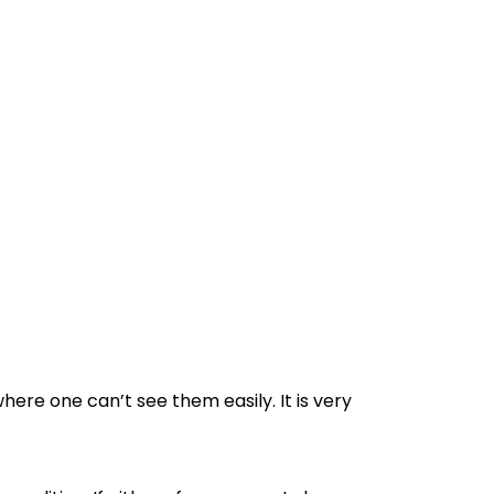
ere one can’t see them easily. It is very