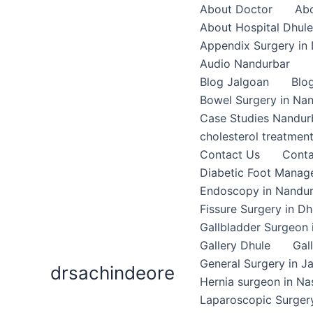
Skip
About Doctor
Abo
to
About Hospital Dhule
content
Appendix Surgery in 
Audio Nandurbar
Blog Jalgoan
Blo
Bowel Surgery in Na
Case Studies Nandur
cholesterol treatmen
Contact Us
Conta
Diabetic Foot Mana
Endoscopy in Nandu
Fissure Surgery in Dh
Gallbladder Surgeon 
Gallery Dhule
Gal
General Surgery in J
drsachindeore
Hernia surgeon in Na
Laparoscopic Surgery