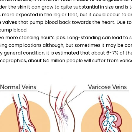
nder the skin it can grow to quite substantial in size and i
 more expected in the leg or feet, but it could occur to a
 are valves that pump blood back towards the heart. Due to
 pump blood.
ve more standing hour’s jobs. Long-standing can lead to swe
ing complications although, but sometimes it may be co
ry general condition, it is estimated that about 6-7% of t
demographics, about 84 million people will suffer from varic