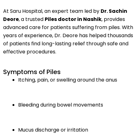
At Saru Hospital, an expert team led by
Dr. Sachin
Deore
, a trusted
Piles doctor in Nashik
, provides
advanced care for patients suffering from piles. With
years of experience, Dr. Deore has helped thousands
of patients find long-lasting relief through safe and
effective procedures.
Symptoms of Piles
Itching, pain, or swelling around the anus
Bleeding during bowel movements
Mucus discharge or irritation