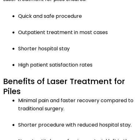
Quick and safe procedure
Outpatient treatment in most cases
Shorter hospital stay
High patient satisfaction rates
Benefits of Laser Treatment for
Piles
Minimal pain and faster recovery compared to
traditional surgery.
Shorter procedure with reduced hospital stay.