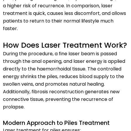
a higher risk of recurrence. In comparison, laser
treatment is quick, causes less discomfort, and allows
patients to return to their normal lifestyle much
faster.
How Does Laser Treatment Work?
During the procedure, a fine laser beam is passed
through the anal opening, and laser energy is applied
directly to the haemorrhoidal tissue. The controlled
energy shrinks the piles, reduces blood supply to the
swollen veins, and promotes natural healing.
Additionally, fibrosis reconstruction generates new
connective tissue, preventing the recurrence of
prolapse.
Modern Approach to Piles Treatment
Laser treatment for piles ensures: