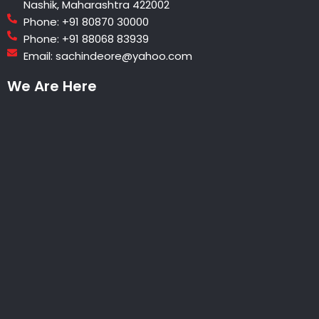
Nashik, Maharashtra 422002
Phone: +91 80870 30000
Phone: +91 88068 83939
Email: sachindeore@yahoo.com
We Are Here