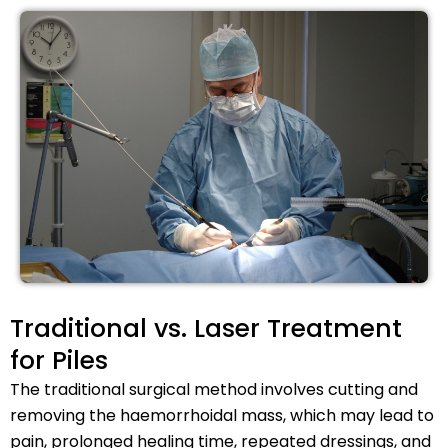
Traditional vs. Laser Treatment
for Piles
The traditional surgical method involves cutting and
removing the haemorrhoidal mass, which may lead to
pain, prolonged healing time, repeated dressings, and