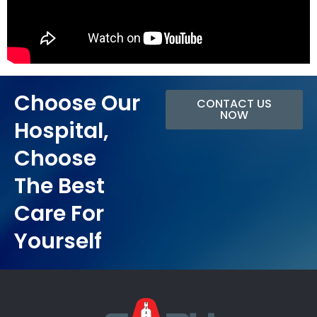
Choose Our
CONTACT US
NOW
Hospital,
Choose
The Best
Care For
Yourself