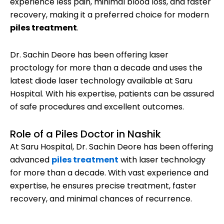
experience less pain, minimal blood loss, and faster
recovery, making it a preferred choice for modern
piles treatment
.
Dr. Sachin Deore has been offering laser
proctology for more than a decade and uses the
latest diode laser technology available at Saru
Hospital. With his expertise, patients can be assured
of safe procedures and excellent outcomes.
Role of a Piles Doctor in Nashik
At Saru Hospital, Dr. Sachin Deore has been offering
advanced
piles treatment
with laser technology
for more than a decade. With vast experience and
expertise, he ensures precise treatment, faster
recovery, and minimal chances of recurrence.