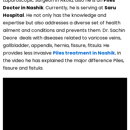
Laparoscopic Surgeon in Akola, also he is an
Piles
Doctor in Nashik
. Currently, he is serving at
Saru
Hospital
. He not only has the knowledge and
expertise but also addresses a diverse set of health
ailment and conditions and prevents them. Dr. Sachin
Deore deals with diseases related to varicose veins,
gallbladder, appendix, hernia, fissure, fitsula. He
provides less invasive
Piles treatment in Nashik
.
In
the video he has explained the major difference Piles,
fissure and fistula.