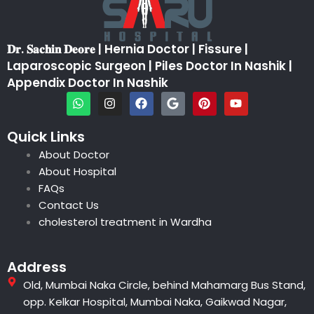
𝐃𝐫. 𝐒𝐚𝐜𝐡𝐢𝐧 𝐃𝐞𝐨𝐫𝐞 | Hernia Doctor | Fissure |
Laparoscopic Surgeon | Piles Doctor In Nashik |
Appendix Doctor In Nashik
W
I
F
G
P
Y
h
n
a
o
i
o
a
s
c
o
n
u
t
t
e
g
t
t
Quick Links
s
a
b
l
e
u
About Doctor
a
g
o
e
r
b
p
r
o
e
e
About Hospital
p
a
k
s
FAQs
m
t
Contact Us
cholesterol treatment in Wardha
Address
Old, Mumbai Naka Circle, behind Mahamarg Bus Stand,
opp. Kelkar Hospital, Mumbai Naka, Gaikwad Nagar,