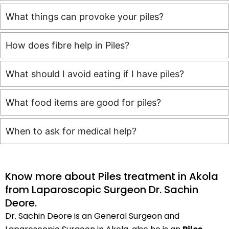
What things can provoke your piles?
How does fibre help in Piles?
What should I avoid eating if I have piles?
What food items are good for piles?
When to ask for medical help?
Know more about Piles treatment in Akola
from Laparoscopic Surgeon Dr. Sachin
Deore.
Dr. Sachin Deore is an General Surgeon and