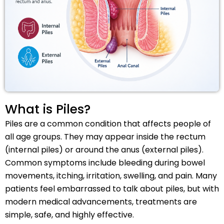
What is Piles?
Piles are a common condition that affects people of
all age groups. They may appear inside the rectum
(internal piles) or around the anus (external piles).
Common symptoms include bleeding during bowel
movements, itching, irritation, swelling, and pain. Many
patients feel embarrassed to talk about piles, but with
modern medical advancements, treatments are
simple, safe, and highly effective.