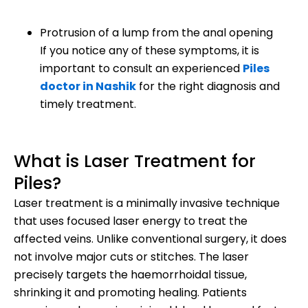
Protrusion of a lump from the anal opening
If you notice any of these symptoms, it is
important to consult an experienced
Piles
doctor in Nashik
for the right diagnosis and
timely treatment.
What is Laser Treatment for
Piles?
Laser treatment is a minimally invasive technique
that uses focused laser energy to treat the
affected veins. Unlike conventional surgery, it does
not involve major cuts or stitches. The laser
precisely targets the haemorrhoidal tissue,
shrinking it and promoting healing. Patients