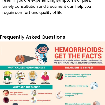
relief. If you are experiencing symptoms of piles,
timely consultation and treatment can help you
regain comfort and quality of life.
Frequently Asked Questions