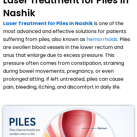
Laser Treatment for Piles in
Nashik
Laser Treatment for Piles in Nashik
is one of the
most advanced and effective solutions for patients
suffering from piles, also known as
hemorrhoids
. Piles
are swollen blood vessels in the lower rectum and
anus that enlarge due to excess pressure. This
pressure often comes from constipation, straining
during bowel movements, pregnancy, or even
prolonged sitting. If left untreated, piles can cause
pain, bleeding, itching, and discomfort in daily life.