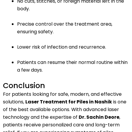
No cuts, stitches, or foreign material left in the
body.
Precise control over the treatment area,
ensuring safety.
Lower risk of infection and recurrence.
Patients can resume their normal routine within
a few days.
Conclusion
For patients looking for safe, modern, and effective
solutions,
Laser Treatment for Piles in Nashik
is one
of the best available options. With advanced laser
technology and the expertise of
Dr. Sachin Deore
,
patients receive personalized care and long-term