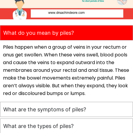
What do you mean by piles?
Piles happen when a group of veins in your rectum or
anus get swollen. When these veins swell, blood pools
and cause the veins to expand outward into the
membranes around your rectal and anal tissue. These
make the bowel movements extremely painful. Piles
aren’t always visible. But when they expand, they look
red or discoloured bumps or lumps.
What are the symptoms of piles?
What are the types of piles?