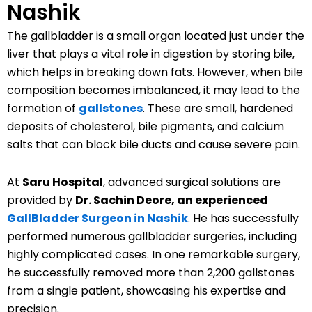
Nashik
The gallbladder is a small organ located just under the
liver that plays a vital role in digestion by storing bile,
which helps in breaking down fats. However, when bile
composition becomes imbalanced, it may lead to the
formation of
gallstones
. These are small, hardened
deposits of cholesterol, bile pigments, and calcium
salts that can block bile ducts and cause severe pain.
At
Saru Hospital
, advanced surgical solutions are
provided by
Dr. Sachin Deore, an experienced
GallBladder Surgeon in Nashik
. He has successfully
performed numerous gallbladder surgeries, including
highly complicated cases. In one remarkable surgery,
he successfully removed more than 2,200 gallstones
from a single patient, showcasing his expertise and
precision.