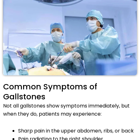
Common Symptoms of
Gallstones
Not all gallstones show symptoms immediately, but
when they do, patients may experience:
Sharp pain in the upper abdomen, ribs, or back
Pain radiating to the right shoulder