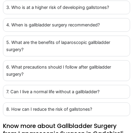
3. Who is at a higher risk of developing gallstones?
4. When is gallbladder surgery recommended?
5. What are the benefits of laparoscopic gallbladder
surgery?
6. What precautions should I follow after gallbladder
surgery?
7. Can I live a normal life without a gallbladder?
8. How can I reduce the risk of gallstones?
Know more about Gallbladder Surgery