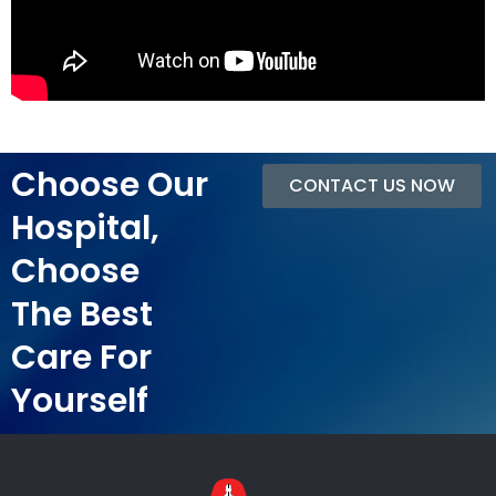
Choose Our
CONTACT US NOW
Hospital,
Choose
The Best
Care For
Yourself