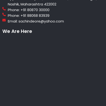
Nashik, Maharashtra 422002
Phone: +91 80870 30000
Phone: +91 88068 83939
Email: sachindeore@yahoo.com
We Are Here