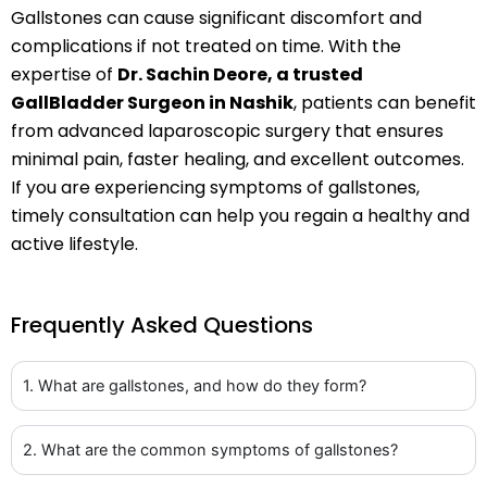
Gallstones can cause significant discomfort and
complications if not treated on time. With the
expertise of
Dr. Sachin Deore, a trusted
GallBladder Surgeon in Nashik
, patients can benefit
from advanced laparoscopic surgery that ensures
minimal pain, faster healing, and excellent outcomes.
If you are experiencing symptoms of gallstones,
timely consultation can help you regain a healthy and
active lifestyle.
Frequently Asked Questions
1. What are gallstones, and how do they form?
2. What are the common symptoms of gallstones?