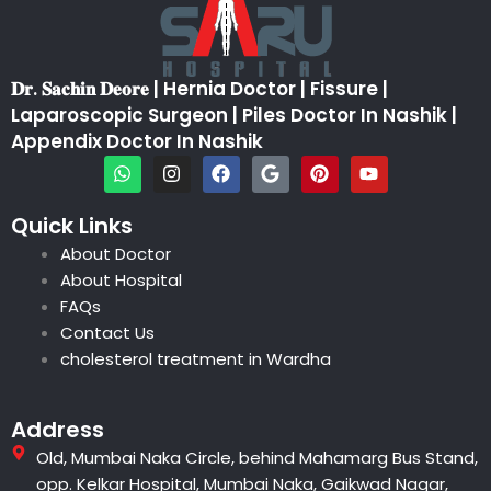
𝐃𝐫. 𝐒𝐚𝐜𝐡𝐢𝐧 𝐃𝐞𝐨𝐫𝐞 | Hernia Doctor | Fissure |
Laparoscopic Surgeon | Piles Doctor In Nashik |
Appendix Doctor In Nashik
W
I
F
G
P
Y
h
n
a
o
i
o
a
s
c
o
n
u
t
t
e
g
t
t
Quick Links
s
a
b
l
e
u
About Doctor
a
g
o
e
r
b
p
r
o
e
e
About Hospital
p
a
k
s
FAQs
m
t
Contact Us
cholesterol treatment in Wardha
Address
Old, Mumbai Naka Circle, behind Mahamarg Bus Stand,
opp. Kelkar Hospital, Mumbai Naka, Gaikwad Nagar,