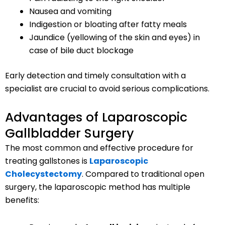
Nausea and vomiting
Indigestion or bloating after fatty meals
Jaundice (yellowing of the skin and eyes) in
case of bile duct blockage
Early detection and timely consultation with a
specialist are crucial to avoid serious complications.
Advantages of Laparoscopic
Gallbladder Surgery
The most common and effective procedure for
treating gallstones is
Laparoscopic
Cholecystectomy
. Compared to traditional open
surgery, the laparoscopic method has multiple
benefits: