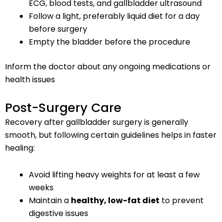
ECG, blood tests, and gallbladder ultrasound
Follow a light, preferably liquid diet for a day
before surgery
Empty the bladder before the procedure
Inform the doctor about any ongoing medications or
health issues
Post-Surgery Care
Recovery after gallbladder surgery is generally
smooth, but following certain guidelines helps in faster
healing:
Avoid lifting heavy weights for at least a few
weeks
Maintain a
healthy, low-fat diet
to prevent
digestive issues