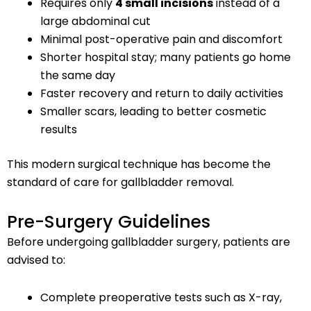
Requires only
4 small incisions
instead of a
large abdominal cut
Minimal post-operative pain and discomfort
Shorter hospital stay; many patients go home
the same day
Faster recovery and return to daily activities
Smaller scars, leading to better cosmetic
results
This modern surgical technique has become the
standard of care for gallbladder removal.
Pre-Surgery Guidelines
Before undergoing gallbladder surgery, patients are
advised to:
Complete preoperative tests such as X-ray,