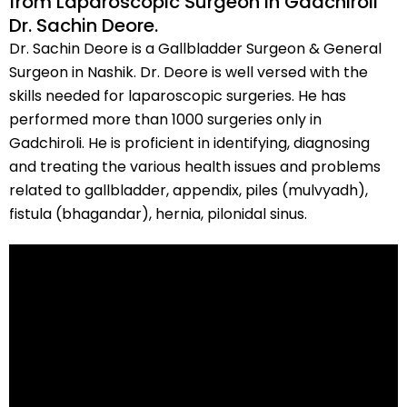
from Laparoscopic Surgeon in Gadchiroli
Dr. Sachin Deore.
Dr. Sachin Deore is a Gallbladder Surgeon & General
Surgeon in Nashik. Dr. Deore is well versed with the
skills needed for laparoscopic surgeries. He has
performed more than 1000 surgeries only in
Gadchiroli. He is proficient in identifying, diagnosing
and treating the various health issues and problems
related to gallbladder, appendix, piles (mulvyadh),
fistula (bhagandar), hernia, pilonidal sinus.