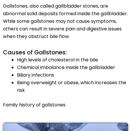
Gallstones, also called gallbladder stones, are
abnormal solid deposits formed inside the gallbladder.
While some gallstones may not cause symptoms,
others can result in severe pain and digestive issues
when they obstruct bile flow.
Causes of Gallstones:
High levels of cholesterol in the bile
Chemical imbalance inside the gallbladder
Biliary infections
Being overweight or obese, which increases the
risk
Family history of gallstones