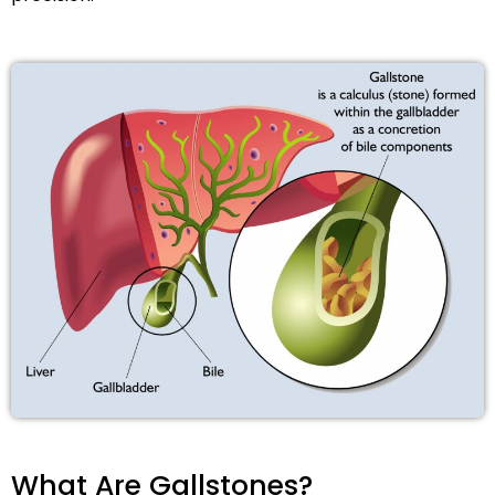
What Are Gallstones?