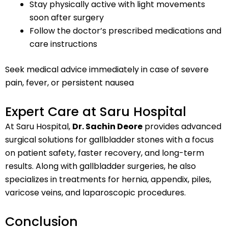
Stay physically active with light movements
soon after surgery
Follow the doctor’s prescribed medications and
care instructions
Seek medical advice immediately in case of severe
pain, fever, or persistent nausea
Expert Care at Saru Hospital
At Saru Hospital,
Dr. Sachin Deore
provides advanced
surgical solutions for gallbladder stones with a focus
on patient safety, faster recovery, and long-term
results. Along with gallbladder surgeries, he also
specializes in treatments for hernia, appendix, piles,
varicose veins, and laparoscopic procedures.
Conclusion