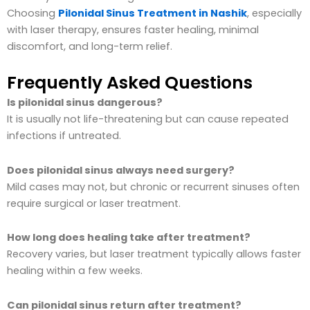
Choosing
Pilonidal Sinus Treatment in Nashik
, especially
with laser therapy, ensures faster healing, minimal
discomfort, and long-term relief.
Frequently Asked Questions
Is pilonidal sinus dangerous?
It is usually not life-threatening but can cause repeated
infections if untreated.
Does pilonidal sinus always need surgery?
Mild cases may not, but chronic or recurrent sinuses often
require surgical or laser treatment.
How long does healing take after treatment?
Recovery varies, but laser treatment typically allows faster
healing within a few weeks.
Can pilonidal sinus return after treatment?