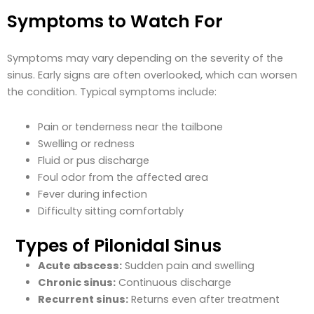
Symptoms to Watch For
Symptoms may vary depending on the severity of the
sinus. Early signs are often overlooked, which can worsen
the condition. Typical symptoms include:
Pain or tenderness near the tailbone
Swelling or redness
Fluid or pus discharge
Foul odor from the affected area
Fever during infection
Difficulty sitting comfortably
Types of Pilonidal Sinus
Acute abscess:
Sudden pain and swelling
Chronic sinus:
Continuous discharge
Recurrent sinus:
Returns even after treatment