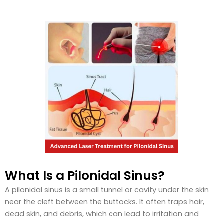
What Is a Pilonidal Sinus?
A pilonidal sinus is a small tunnel or cavity under the skin
near the cleft between the buttocks. It often traps hair,
dead skin, and debris, which can lead to irritation and