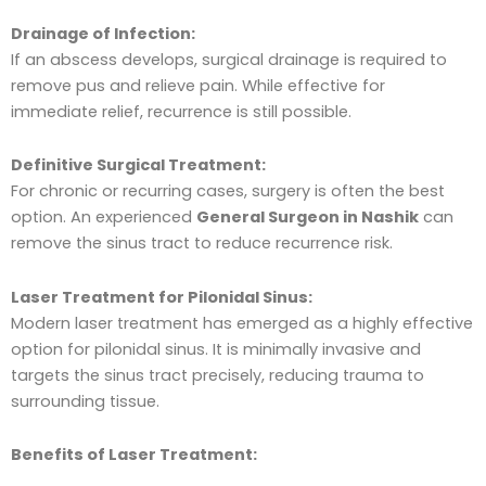
Drainage of Infection:
If an abscess develops, surgical drainage is required to
remove pus and relieve pain. While effective for
immediate relief, recurrence is still possible.
Definitive Surgical Treatment:
For chronic or recurring cases, surgery is often the best
option. An experienced
General Surgeon in Nashik
can
remove the sinus tract to reduce recurrence risk.
Laser Treatment for Pilonidal Sinus:
Modern laser treatment has emerged as a highly effective
option for pilonidal sinus. It is minimally invasive and
targets the sinus tract precisely, reducing trauma to
surrounding tissue.
Benefits of Laser Treatment: