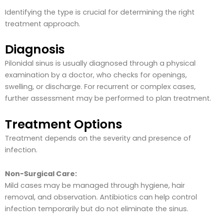
Identifying the type is crucial for determining the right
treatment approach.
Diagnosis
Pilonidal sinus is usually diagnosed through a physical
examination by a doctor, who checks for openings,
swelling, or discharge. For recurrent or complex cases,
further assessment may be performed to plan treatment.
Treatment Options
Treatment depends on the severity and presence of
infection.
Non-Surgical Care:
Mild cases may be managed through hygiene, hair
removal, and observation. Antibiotics can help control
infection temporarily but do not eliminate the sinus.