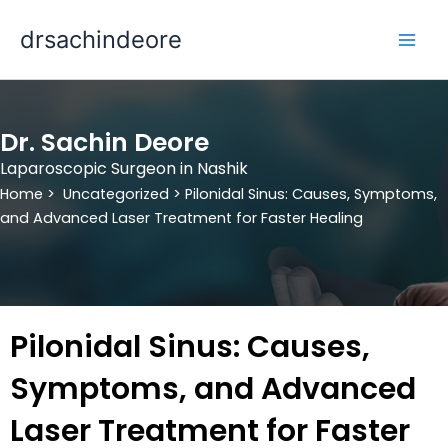
Skip
drsachindeore
to
content
Dr. Sachin Deore
Laparoscopic Surgeon in Nashik
Home >
Uncategorized >
Pilonidal Sinus: Causes, Symptoms,
and Advanced Laser Treatment for Faster Healing
Pilonidal Sinus: Causes,
Symptoms, and Advanced
Laser Treatment for Faster