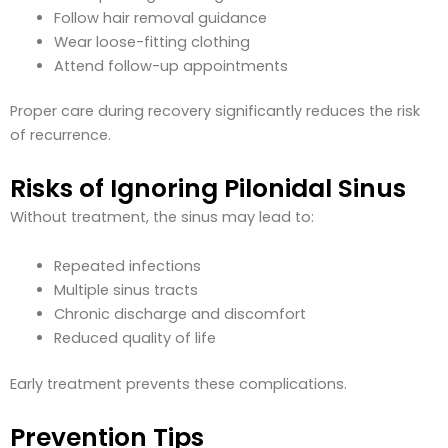
Follow hair removal guidance
Wear loose-fitting clothing
Attend follow-up appointments
Proper care during recovery significantly reduces the risk
of recurrence.
Risks of Ignoring Pilonidal Sinus
Without treatment, the sinus may lead to:
Repeated infections
Multiple sinus tracts
Chronic discharge and discomfort
Reduced quality of life
Early treatment prevents these complications.
Prevention Tips