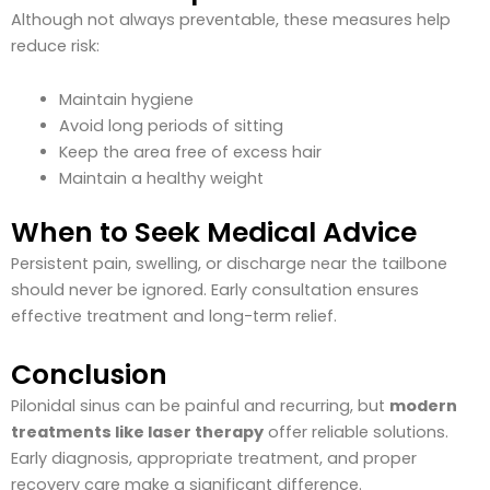
Although not always preventable, these measures help
reduce risk:
Maintain hygiene
Avoid long periods of sitting
Keep the area free of excess hair
Maintain a healthy weight
When to Seek Medical Advice
Persistent pain, swelling, or discharge near the tailbone
should never be ignored. Early consultation ensures
effective treatment and long-term relief.
Conclusion
Pilonidal sinus can be painful and recurring, but
modern
treatments like laser therapy
offer reliable solutions.
Early diagnosis, appropriate treatment, and proper
recovery care make a significant difference.