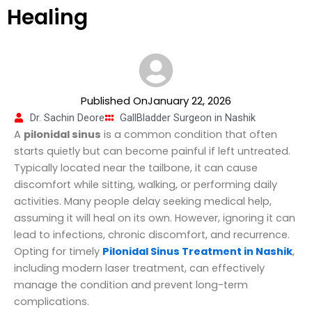
Healing
Published OnJanuary 22, 2026
Dr. Sachin Deore
GallBladder Surgeon in Nashik
A
pilonidal sinus
is a common condition that often
starts quietly but can become painful if left untreated.
Typically located near the tailbone, it can cause
discomfort while sitting, walking, or performing daily
activities. Many people delay seeking medical help,
assuming it will heal on its own. However, ignoring it can
lead to infections, chronic discomfort, and recurrence.
Opting for timely
Pilonidal Sinus Treatment in Nashik
,
including modern laser treatment, can effectively
manage the condition and prevent long-term
complications.