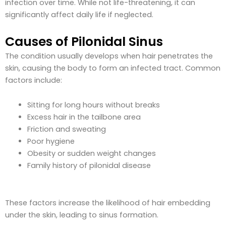
infection over time. While not life-threatening, it can
significantly affect daily life if neglected.
Causes of Pilonidal Sinus
The condition usually develops when hair penetrates the
skin, causing the body to form an infected tract. Common
factors include:
Sitting for long hours without breaks
Excess hair in the tailbone area
Friction and sweating
Poor hygiene
Obesity or sudden weight changes
Family history of pilonidal disease
These factors increase the likelihood of hair embedding
under the skin, leading to sinus formation.