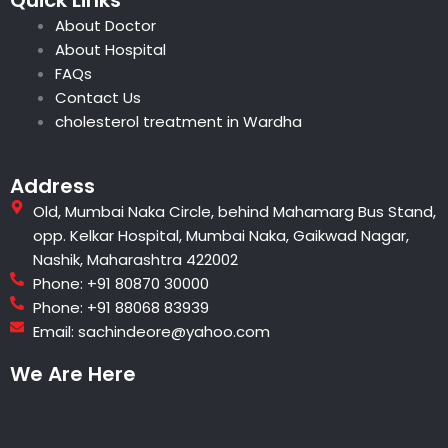
s
a
b
l
e
u
About Doctor
a
g
o
e
r
b
p
r
o
e
e
About Hospital
p
a
k
s
FAQs
m
t
Contact Us
cholesterol treatment in Wardha
Address
Old, Mumbai Naka Circle, behind Mahamarg Bus Stand,
opp. Kelkar Hospital, Mumbai Naka, Gaikwad Nagar,
Nashik, Maharashtra 422002
Phone: +91 80870 30000
Phone: +91 88068 83939
Email: sachindeore@yahoo.com
We Are Here