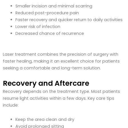
Smaller incision and minimal scarring
Reduced post-procedure pain
Faster recovery and quicker return to daily activities
Lower risk of infection
Decreased chance of recurrence
Laser treatment combines the precision of surgery with
faster healing, making it an excellent choice for patients
seeking a comfortable and long-term solution.
Recovery and Aftercare
Recovery depends on the treatment type. Most patients
resume light activities within a few days. Key care tips
include:
Keep the area clean and dry
Avoid prolonged sitting