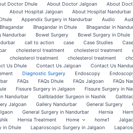
ut Doctor Dhule
About Doctor Jalgoan
About Doct
About Hospital Jalgoan
About Hospital Nandurbar
Dhule
Appendix Surgery in Nandurbar
Audio
Aud
Bhagandar
Bhagandar in Dhule
Bhagandar in Nandu
g Nandurbar
Bowel Surgery
Bowel Surgery in Dhule
ndurbar
call to action
case
Case Studies
Case
bar
cholesterol treatment
cholesterol treatment
t
cholesterol treatment
cholesterol treatment
cho
ct Us Dhule
Contact Us Jalgoan
Contact Us Nandu
gement
Diagnostic Surgery
Endoscopy
Endoscopy
rbar
FAQs
FAQs Dhule
FAQs Jalgoan
FAQs Na
ule
Fissure Surgery in Jalgaon
Fissure Surgery in N
in Nandurbar
Gallbladder Surgeon in Nashik
Gallbla
lery Jalgoan
Gallery Nandurbar
General Surgery
algaon
General Surgery in Nandurbar
Hernia
Hern
shik
Hernia Treatment
Home
home1
Jalga
 in Dhule
Laparoscopic Surgery in Jalgaon
Laparos