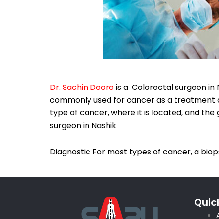
Dr. Sachin Deore
is a Colorectal surgeon in 
commonly used for cancer as a treatment an
type of cancer, where it is located, and the
surgeon in Nashik
Diagnostic For most types of cancer, a biops
Quick