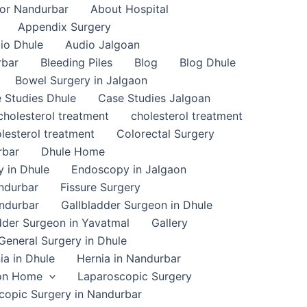
or Nandurbar
About Hospital
Appendix Surgery
io Dhule
Audio Jalgoan
rbar
Bleeding Piles
Blog
Blog Dhule
Bowel Surgery in Jalgaon
 Studies Dhule
Case Studies Jalgoan
cholesterol treatment
cholesterol treatment
lesterol treatment
Colorectal Surgery
rbar
Dhule Home
 in Dhule
Endoscopy in Jalgaon
ndurbar
Fissure Surgery
andurbar
Gallbladder Surgeon in Dhule
dder Surgeon in Yavatmal
Gallery
General Surgery in Dhule
ia in Dhule
Hernia in Nandurbar
on Home
Laparoscopic Surgery
copic Surgery in Nandurbar