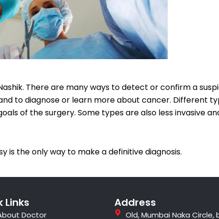
Nashik. There are many ways to detect or confirm a suspi
d to diagnose or learn more about cancer. Different ty
 goals of the surgery. Some types are also less invasive a
y is the only way to make a definitive diagnosis.
 Links
Address
About Doctor
Old, Mumbai Naka Circle, 