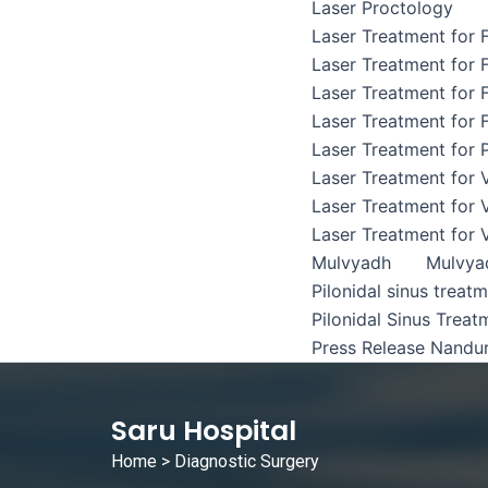
Laser Proctology
Laser Treatment for F
Laser Treatment for F
Laser Treatment for F
Laser Treatment for F
Laser Treatment for P
Laser Treatment for 
Laser Treatment for 
Laser Treatment for 
Mulvyadh
Mulvya
Pilonidal sinus treat
Pilonidal Sinus Treat
Press Release Nandu
Saru Hospital
Home
> Diagnostic Surgery