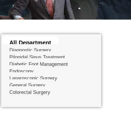
All Department
Diagnostic Surgery
Pilonidal Sinus Treatment
Diabetic Foot Management
Endoscopy
Laparoscopic Surgery
General Surgery
Colorectal Surgery