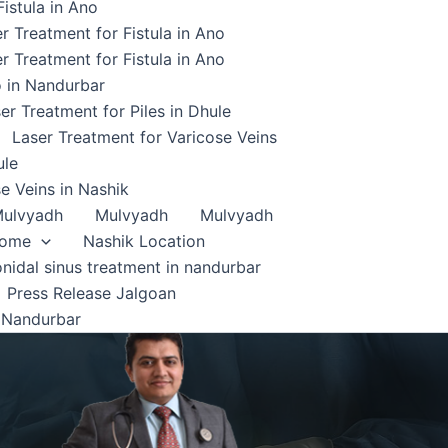
istula in Ano
r Treatment for Fistula in Ano
r Treatment for Fistula in Ano
o in Nandurbar
er Treatment for Piles in Dhule
Laser Treatment for Varicose Veins
ule
e Veins in Nashik
ulvyadh
Mulvyadh
Mulvyadh
home
Nashik Location
onidal sinus treatment in nandurbar
Press Release Jalgoan
 Nandurbar