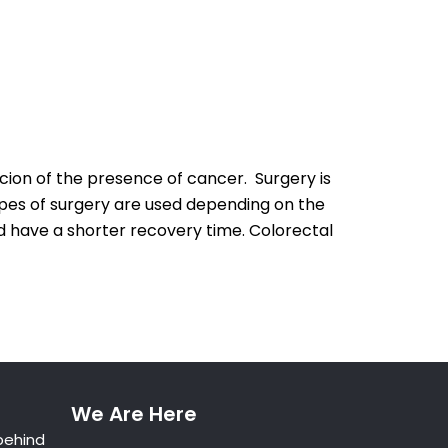
cion of the presence of cancer. Surgery is
pes of surgery are used depending on the
nd have a shorter recovery time. Colorectal
We Are Here
behind