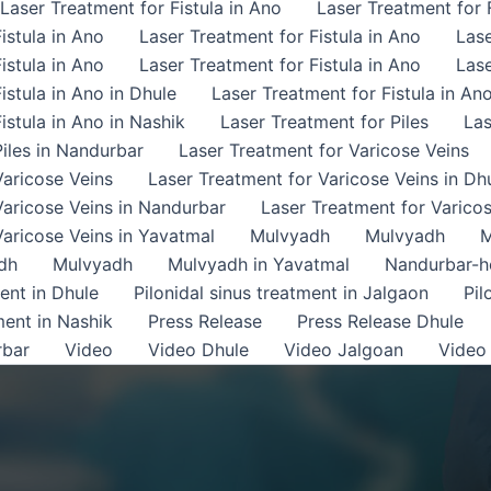
Laser Treatment for Fistula in Ano
Laser Treatment for F
istula in Ano
Laser Treatment for Fistula in Ano
Lase
istula in Ano
Laser Treatment for Fistula in Ano
Lase
istula in Ano in Dhule
Laser Treatment for Fistula in An
istula in Ano in Nashik
Laser Treatment for Piles
Las
iles in Nandurbar
Laser Treatment for Varicose Veins
Varicose Veins
Laser Treatment for Varicose Veins in Dh
Varicose Veins in Nandurbar
Laser Treatment for Varicos
Varicose Veins in Yavatmal
Mulvyadh
Mulvyadh
M
dh
Mulvyadh
Mulvyadh in Yavatmal
Nandurbar-
ment in Dhule
Pilonidal sinus treatment in Jalgaon
Pil
ment in Nashik
Press Release
Press Release Dhule
rbar
Video
Video Dhule
Video Jalgoan
Video