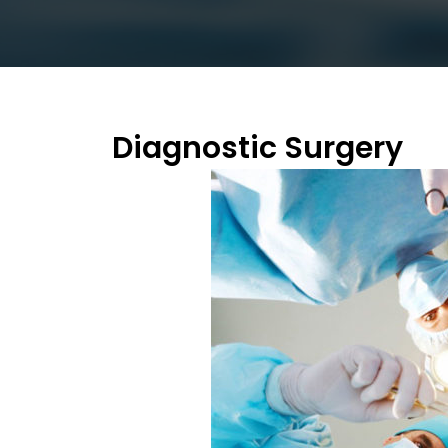
Diagnostic Surgery