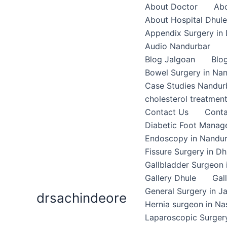
Skip
About Doctor
Abo
to
About Hospital Dhule
content
Appendix Surgery in 
Audio Nandurbar
Blog Jalgoan
Blo
Bowel Surgery in Na
Case Studies Nandur
cholesterol treatmen
Contact Us
Conta
Diabetic Foot Mana
Endoscopy in Nandu
Fissure Surgery in Dh
Gallbladder Surgeon 
Gallery Dhule
Gal
General Surgery in J
drsachindeore
Hernia surgeon in Na
Laparoscopic Surgery