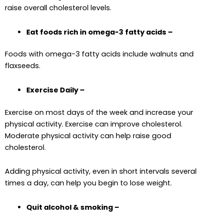
raise overall cholesterol levels.
Eat foods rich in omega-3 fatty acids –
Foods with omega-3 fatty acids include walnuts and
flaxseeds.
Exercise Daily –
Exercise on most days of the week and increase your
physical activity. Exercise can improve cholesterol.
Moderate physical activity can help raise good
cholesterol.
Adding physical activity, even in short intervals several
times a day, can help you begin to lose weight.
Quit alcohol & smoking –