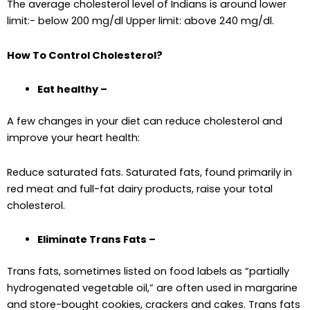
The average cholesterol level of Indians is around lower
limit:- below 200 mg/dl Upper limit: above 240 mg/dl.
How To Control Cholesterol?
Eat healthy –
A few changes in your diet can reduce cholesterol and
improve your heart health:
Reduce saturated fats. Saturated fats, found primarily in
red meat and full-fat dairy products, raise your total
cholesterol.
Eliminate Trans Fats –
Trans fats, sometimes listed on food labels as “partially
hydrogenated vegetable oil,” are often used in margarine
and store-bought cookies, crackers and cakes. Trans fats