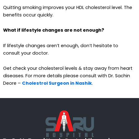
Quitting smoking improves your HDL cholesterol level. The
benefits occur quickly.
What if lifestyle changes are not enough?
If lifestyle changes aren’t enough, don’t hesitate to
consult your doctor.
Get check your cholesterol levels & stay away from heart
diseases. For more details please consult with Dr. Sachin
Deore –
Cholestrol Surgeon in Nashik
.