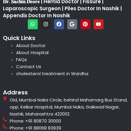
𝐃𝐫. 𝐒𝐚𝐜𝐡𝐢𝐧 𝐃𝐞𝐨𝐫𝐞 | Hernia Doctor | Fissure |
Laparoscopic Surgeon | Piles Doctor In Nashik |
Appendix Doctor In Nashik
W
I
F
G
P
Y
h
n
a
o
i
o
a
s
c
o
n
u
t
t
e
g
t
t
Quick Links
s
a
b
l
e
u
About Doctor
a
g
o
e
r
b
p
r
o
e
e
About Hospital
p
a
k
s
FAQs
m
t
Contact Us
cholesterol treatment in Wardha
Address
Old, Mumbai Naka Circle, behind Mahamarg Bus Stand,
opp. Kelkar Hospital, Mumbai Naka, Gaikwad Nagar,
Nashik, Maharashtra 422002
Phone: +91 80870 30000
Phone: +91 88068 83939