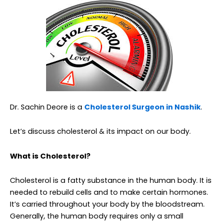
Dr. Sachin Deore is a
Cholesterol Surgeon in Nashik
.
Let’s discuss cholesterol & its impact on our body.
What is Cholesterol?
Cholesterol is a fatty substance in the human body. It is
needed to rebuild cells and to make certain hormones.
It’s carried throughout your body by the bloodstream.
Generally, the human body requires only a small