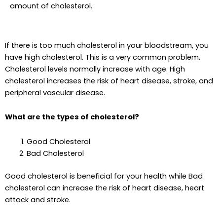
amount of cholesterol.
If there is too much cholesterol in your bloodstream, you
have high cholesterol. This is a very common problem.
Cholesterol levels normally increase with age. High
cholesterol increases the risk of heart disease, stroke, and
peripheral vascular disease.
What are the types of cholesterol?
Good Cholesterol
Bad Cholesterol
Good cholesterol is beneficial for your health while Bad
cholesterol can increase the risk of heart disease, heart
attack and stroke.