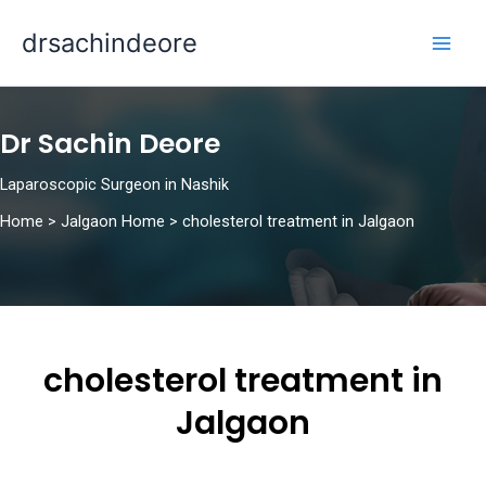
Skip
drsachindeore
to
content
Dr Sachin Deore
Laparoscopic Surgeon in Nashik
Home
>
Jalgaon Home
>
cholesterol treatment in Jalgaon
cholesterol treatment in
Jalgaon