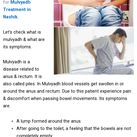
for
Mulvyadh
Treatment in
Nashik
.
Let’s check what is
mulvyadh & what are
its symptoms.
Mulvyadh is a
disease related to
anus & rectum. It is
also called piles. In Mulvyadh blood vessels get swollen in or
around the anus and rectum. Due to this patient experience pain
& discomfort when passing bowel movements. Its symptoms
are:
A lump formed around the anus.
After going to the toilet, a feeling that the bowels are not
completely empty