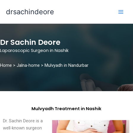
Skip
drsachindeore
to
content
Dr Sachin Deore
Laparoscopic Surgeon in Nashik
Home >
Jalna-home
> Mulvyadh in Nandurbar
Mulvyadh Treatment in Nashik
Dr. Sachin Deore is a
well-known surgeon