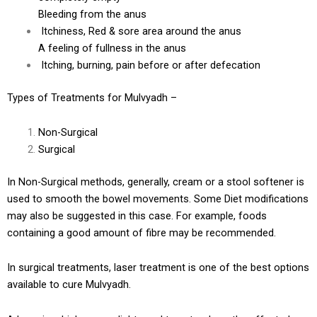
Bleeding from the anus
Itchiness, Red & sore area around the anus
A feeling of fullness in the anus
Itching, burning, pain before or after defecation
Types of Treatments for Mulvyadh –
Non-Surgical
Surgical
In Non-Surgical methods, generally, cream or a stool softener is
used to smooth the bowel movements. Some Diet modifications
may also be suggested in this case. For example, foods
containing a good amount of fibre may be recommended.
In surgical treatments, laser treatment is one of the best options
available to cure Mulvyadh.