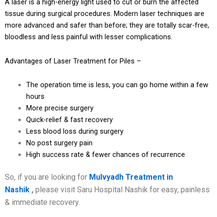
A laser is a high-energy light used to cut or burn the affected
tissue during surgical procedures. Modern laser techniques are
more advanced and safer than before; they are totally scar-free,
bloodless and less painful with lesser complications.
Advantages of Laser Treatment for Piles –
The operation time is less, you can go home within a few
hours
More precise surgery
Quick-relief & fast recovery
Less blood loss during surgery
No post surgery pain
High success rate & fewer chances of recurrence
So, if you are looking for
Mulvyadh Treatment in
Nashik
,
please visit Saru Hospital Nashik for easy, painless
& immediate recovery.