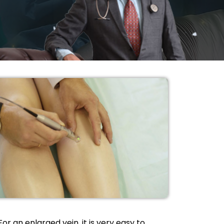
For an enlarged vein, it is very easy to