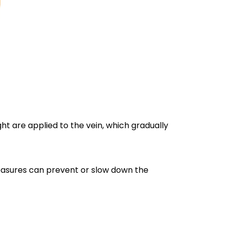
ght are applied to the vein, which gradually
measures can prevent or slow down the