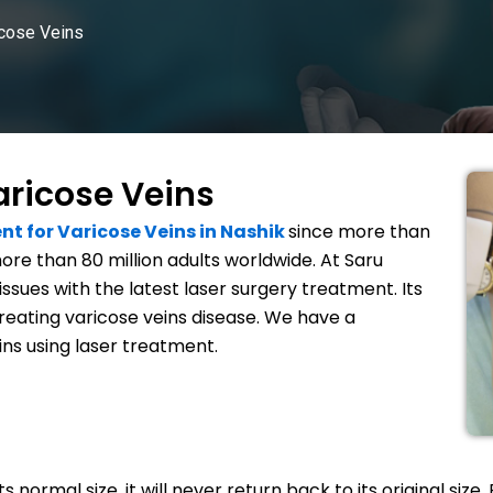
icose Veins
aricose Veins
nt for Varicose Veins in Nashik
since more than
ore than 80 million adults worldwide. At Saru
issues with the latest laser surgery treatment. Its
treating varicose veins disease. We have a
ins using laser treatment.
normal size, it will never return back to its original size. 