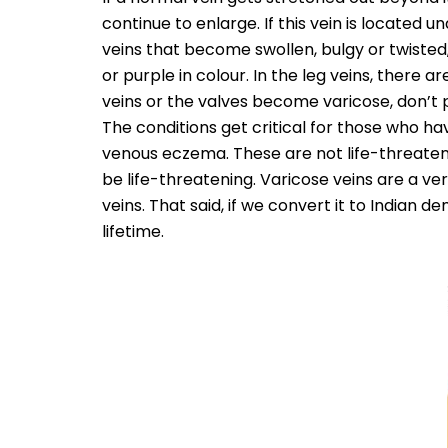
continue to enlarge. If this vein is located u
veins that become swollen, bulgy or twisted,
or purple in colour. In the leg veins, there
veins or the valves become varicose, don’t
The conditions get critical for those who ha
venous eczema. These are not life-threaten
be life-threatening. Varicose veins are a ve
veins. That said, if we convert it to Indian 
lifetime.