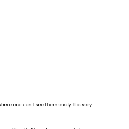
ere one can’t see them easily. It is very