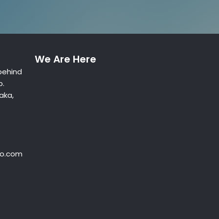
We Are Here
behind
p.
aka,
oo.com