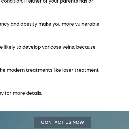
condition. If either of your parents has or
regnancy and obesity make you more vulnerable
likely to develop varicose veins, because
 The modern treatments like laser treatment
 for more details.
CONTACT US NOW