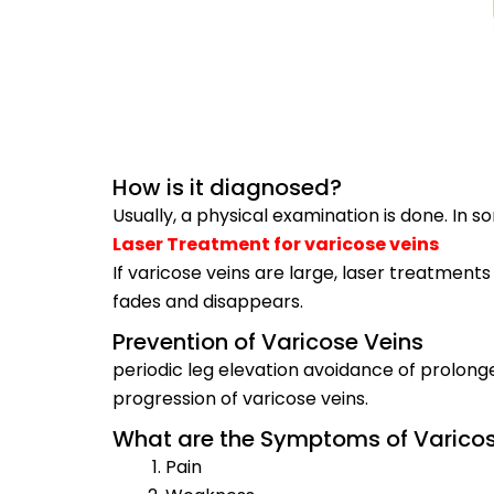
How is it diagnosed?
Usually, a physical examination is done. In
Laser Treatment for varicose veins
If varicose veins are large, laser treatments
fades and disappears.
Prevention of Varicose Veins
periodic leg elevation avoidance of prolon
progression of varicose veins.
What are the Symptoms of Varicos
Pain