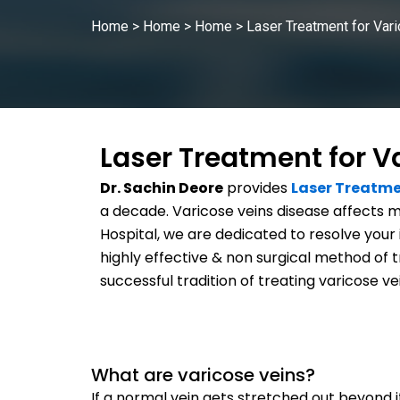
Home
>
Home
>
Home
>
Laser Treatment for Var
Laser Treatment for V
Dr. Sachin Deore
provides
Laser Treatme
a decade. Varicose veins disease affects m
Hospital, we are dedicated to resolve your 
highly effective & non surgical method of 
successful tradition of treating varicose ve
What are varicose veins?
If a normal vein gets stretched out beyond its 