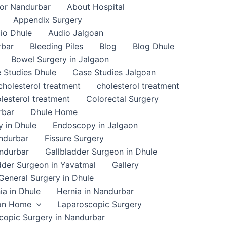
or Nandurbar
About Hospital
Appendix Surgery
io Dhule
Audio Jalgoan
rbar
Bleeding Piles
Blog
Blog Dhule
Bowel Surgery in Jalgaon
 Studies Dhule
Case Studies Jalgoan
cholesterol treatment
cholesterol treatment
lesterol treatment
Colorectal Surgery
rbar
Dhule Home
 in Dhule
Endoscopy in Jalgaon
ndurbar
Fissure Surgery
andurbar
Gallbladder Surgeon in Dhule
dder Surgeon in Yavatmal
Gallery
General Surgery in Dhule
ia in Dhule
Hernia in Nandurbar
on Home
Laparoscopic Surgery
copic Surgery in Nandurbar