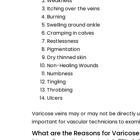
Weakness
Itching over the veins
Burning
Swelling around ankle
Cramping in calves
Restlessness
Pigmentation
Dry thinned skin
Non-Healing Wounds
Numbness
Tingling
Throbbing
Ulcers
Varicose veins may or may not be directly un
important for vascular technicians to examin
What are the Reasons for Varicose