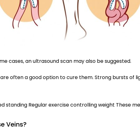
 some cases, an ultrasound scan may also be suggested.
 are often a good option to cure them. Strong bursts of li
ged standing Regular exercise controlling weight These 
e Veins?