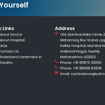
 Yourself
 Links
Address
About Doctor
Old, Mumbai Naka Circle, 
About Hospital
Mahamarg Bus Stand, op
FAQs
Kelkar Hospital, Mumbai N
Contact Us
Gaikwad Nagar, Nashik,
cholesterol treatment in
Maharashtra 422002
Wardha
Phone: +91 80870 30000
Phone: +91 88068 83939
Email: sachindeore@yah