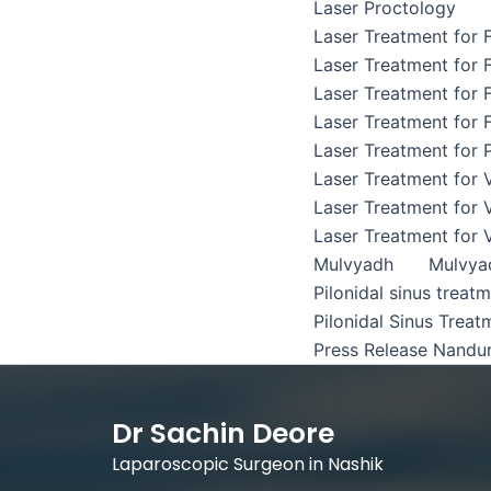
Laser Proctology
Laser Treatment for F
Laser Treatment for F
Laser Treatment for F
Laser Treatment for F
Laser Treatment for P
Laser Treatment for 
Laser Treatment for 
Laser Treatment for 
Mulvyadh
Mulvya
Pilonidal sinus treat
Pilonidal Sinus Treat
Press Release Nandu
Dr Sachin Deore
Laparoscopic Surgeon in Nashik