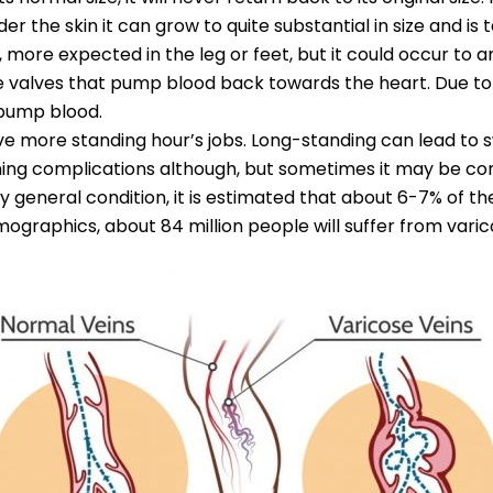
nder the skin it can grow to quite substantial in size and i
 more expected in the leg or feet, but it could occur to a
 are valves that pump blood back towards the heart. Due to
 pump blood.
ve more standing hour’s jobs. Long-standing can lead to swe
ing complications although, but sometimes it may be co
ry general condition, it is estimated that about 6-7% of t
demographics, about 84 million people will suffer from varic