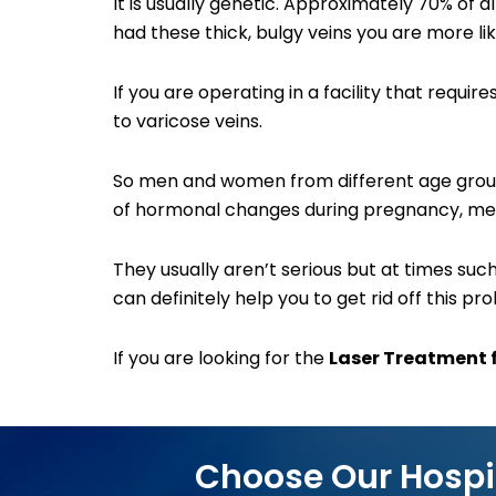
It is usually genetic. Approximately 70% of a
had these thick, bulgy veins you are more li
If you are operating in a facility that requ
to varicose veins.
So men and women from different age groups
of hormonal changes during pregnancy, me
They usually aren’t serious but at times s
can definitely help you to get rid off this pr
If you are looking for the
Laser Treatment f
Choose Our Hospi