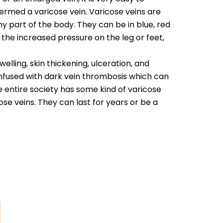
s termed a varicose vein. Varicose veins are
ny part of the body. They can be in blue, red
 the increased pressure on the leg or feet,
lling, skin thickening, ulceration, and
nfused with dark vein thrombosis which can
he entire society has some kind of varicose
ose veins. They can last for years or be a