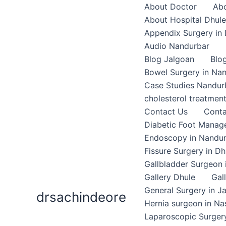
Skip
About Doctor
Abo
to
About Hospital Dhule
content
Appendix Surgery in 
Audio Nandurbar
Blog Jalgoan
Blo
Bowel Surgery in Na
Case Studies Nandur
cholesterol treatmen
Contact Us
Conta
Diabetic Foot Mana
Endoscopy in Nandu
Fissure Surgery in Dh
Gallbladder Surgeon 
Gallery Dhule
Gal
General Surgery in J
drsachindeore
Hernia surgeon in Na
Laparoscopic Surgery