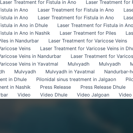
Laser Treatment for Fistula in Ano
Laser Treatment for F
istula in Ano
Laser Treatment for Fistula in Ano
Lase
istula in Ano
Laser Treatment for Fistula in Ano
Lase
istula in Ano in Dhule
Laser Treatment for Fistula in An
istula in Ano in Nashik
Laser Treatment for Piles
Las
iles in Nandurbar
Laser Treatment for Varicose Veins
Varicose Veins
Laser Treatment for Varicose Veins in Dh
Varicose Veins in Nandurbar
Laser Treatment for Varicos
Varicose Veins in Yavatmal
Mulvyadh
Mulvyadh
M
dh
Mulvyadh
Mulvyadh in Yavatmal
Nandurbar-
ment in Dhule
Pilonidal sinus treatment in Jalgaon
Pil
ment in Nashik
Press Release
Press Release Dhule
rbar
Video
Video Dhule
Video Jalgoan
Video