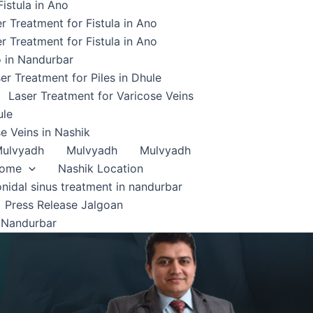
istula in Ano
r Treatment for Fistula in Ano
r Treatment for Fistula in Ano
o in Nandurbar
er Treatment for Piles in Dhule
Laser Treatment for Varicose Veins
ule
e Veins in Nashik
ulvyadh
Mulvyadh
Mulvyadh
home
Nashik Location
onidal sinus treatment in nandurbar
Press Release Jalgoan
 Nandurbar