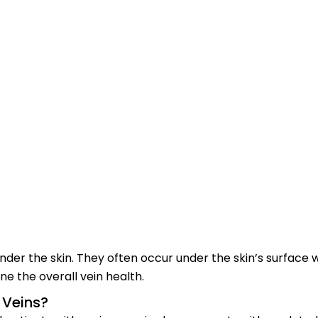
der the skin. They often occur under the skin’s surface wh
e the overall vein health.
 Veins?