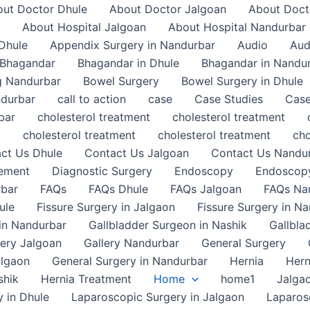
ut Doctor Dhule
About Doctor Jalgoan
About Doct
About Hospital Jalgoan
About Hospital Nandurbar
Dhule
Appendix Surgery in Nandurbar
Audio
Aud
Bhagandar
Bhagandar in Dhule
Bhagandar in Nandu
g Nandurbar
Bowel Surgery
Bowel Surgery in Dhule
ndurbar
call to action
case
Case Studies
Case
bar
cholesterol treatment
cholesterol treatment
t
cholesterol treatment
cholesterol treatment
cho
ct Us Dhule
Contact Us Jalgoan
Contact Us Nandu
gement
Diagnostic Surgery
Endoscopy
Endoscopy
rbar
FAQs
FAQs Dhule
FAQs Jalgoan
FAQs Na
ule
Fissure Surgery in Jalgaon
Fissure Surgery in N
in Nandurbar
Gallbladder Surgeon in Nashik
Gallbla
lery Jalgoan
Gallery Nandurbar
General Surgery
algaon
General Surgery in Nandurbar
Hernia
Hern
shik
Hernia Treatment
Home
home1
Jalga
 in Dhule
Laparoscopic Surgery in Jalgaon
Laparos