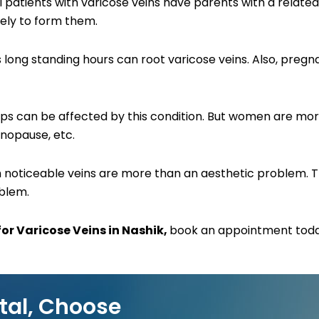
ll patients with varicose veins have parents with a related 
kely to form them.
ires long standing hours can root varicose veins. Also, p
 can be affected by this condition. But women are more 
nopause, etc.
uch noticeable veins are more than an aesthetic problem.
oblem.
or Varicose Veins in Nashik,
book an appointment today
tal, Choose