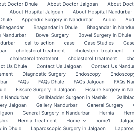
ut Doctor Dhule
About Doctor Jalgoan
About Doct
About Hospital Jalgoan
About Hospital Nandurbar
Dhule
Appendix Surgery in Nandurbar
Audio
Aud
Bhagandar
Bhagandar in Dhule
Bhagandar in Nandu
g Nandurbar
Bowel Surgery
Bowel Surgery in Dhule
ndurbar
call to action
case
Case Studies
Case
bar
cholesterol treatment
cholesterol treatment
t
cholesterol treatment
cholesterol treatment
cho
ct Us Dhule
Contact Us Jalgoan
Contact Us Nandu
gement
Diagnostic Surgery
Endoscopy
Endoscopy
rbar
FAQs
FAQs Dhule
FAQs Jalgoan
FAQs Na
ule
Fissure Surgery in Jalgaon
Fissure Surgery in N
in Nandurbar
Gallbladder Surgeon in Nashik
Gallbla
lery Jalgoan
Gallery Nandurbar
General Surgery
algaon
General Surgery in Nandurbar
Hernia
Hern
shik
Hernia Treatment
Home
home1
Jalga
 in Dhule
Laparoscopic Surgery in Jalgaon
Laparos