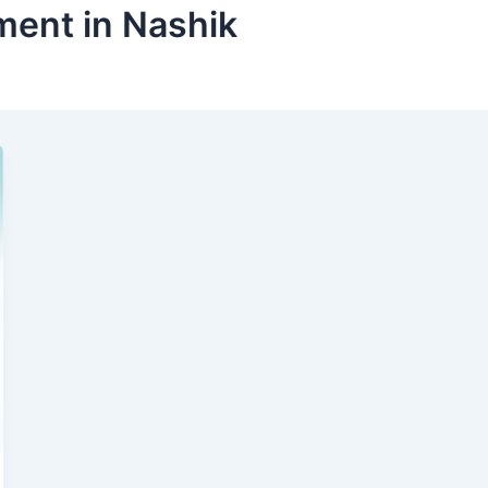
ment in Nashik