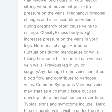
that involve long hours on your feet or
sitting without movement put extra
pressure on the veins. PregnancyHormonal
changes and increased blood volume
during pregnancy often cause veins to
enlarge. ObesityExcess body weight
increases pressure on the veins in your
legs. Hormonal changesHormone
fluctuations during menopause or while
taking hormonal birth control can weaken
vein walls. Previous leg injury or
surgeryAny damage to the veins can affect
blood flow and contribute to varicose
veins. Common Symptoms Varicose veins
may start as a cosmetic issue but can
develop into a medical concern over time.
Typical signs and symptoms include: Dark
blue or purple veins visible under the skin