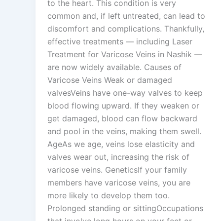
to the heart. This condition is very
common and, if left untreated, can lead to
discomfort and complications. Thankfully,
effective treatments — including Laser
Treatment for Varicose Veins in Nashik —
are now widely available. Causes of
Varicose Veins Weak or damaged
valvesVeins have one-way valves to keep
blood flowing upward. If they weaken or
get damaged, blood can flow backward
and pool in the veins, making them swell.
AgeAs we age, veins lose elasticity and
valves wear out, increasing the risk of
varicose veins. GeneticsIf your family
members have varicose veins, you are
more likely to develop them too.
Prolonged standing or sittingOccupations