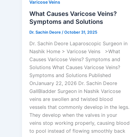
Varicose Veins
What Causes Varicose Veins?
Symptoms and Solutions
Dr. Sachin Deore
/
October 31, 2025
Dr. Sachin Deore Laparoscopic Surgeon in
Nashik Home > Varicose Veins >What
Causes Varicose Veins? Symptoms and
Solutions What Causes Varicose Veins?
Symptoms and Solutions Published
OnJanuary 22, 2026 Dr. Sachin Deore
GallBladder Surgeon in Nashik Varicose
veins are swollen and twisted blood
vessels that commonly develop in the legs.
They develop when the valves in your
veins stop working properly, causing blood
to pool instead of flowing smoothly back