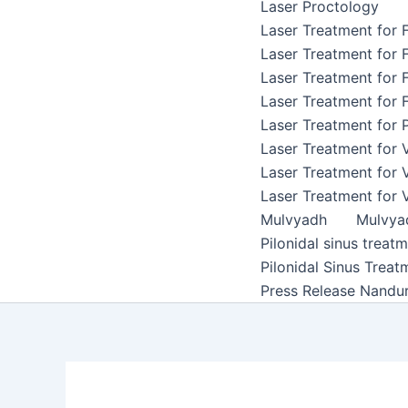
Laser Proctology
Laser Treatment for F
Laser Treatment for F
Laser Treatment for F
Laser Treatment for F
Laser Treatment for P
Laser Treatment for 
Laser Treatment for 
Laser Treatment for 
Mulvyadh
Mulvya
Pilonidal sinus treat
Pilonidal Sinus Treat
Press Release Nandu