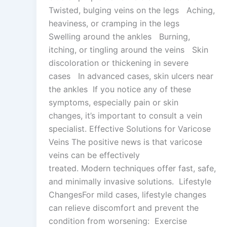
Twisted, bulging veins on the legs Aching,
heaviness, or cramping in the legs
Swelling around the ankles Burning,
itching, or tingling around the veins Skin
discoloration or thickening in severe
cases In advanced cases, skin ulcers near
the ankles If you notice any of these
symptoms, especially pain or skin
changes, it’s important to consult a vein
specialist. Effective Solutions for Varicose
Veins The positive news is that varicose
veins can be effectively
treated. Modern techniques offer fast, safe,
and minimally invasive solutions. Lifestyle
ChangesFor mild cases, lifestyle changes
can relieve discomfort and prevent the
condition from worsening: Exercise