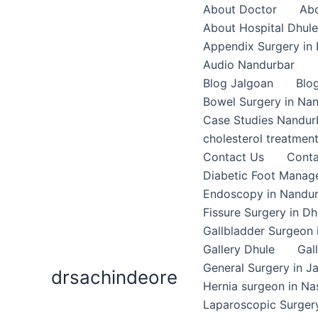
Skip
About Doctor
Abo
to
About Hospital Dhule
content
Appendix Surgery in 
Audio Nandurbar
Blog Jalgoan
Blo
Bowel Surgery in Na
Case Studies Nandur
cholesterol treatmen
Contact Us
Conta
Diabetic Foot Mana
Endoscopy in Nandu
Fissure Surgery in Dh
Gallbladder Surgeon 
Gallery Dhule
Gal
General Surgery in J
drsachindeore
Hernia surgeon in Na
Laparoscopic Surgery