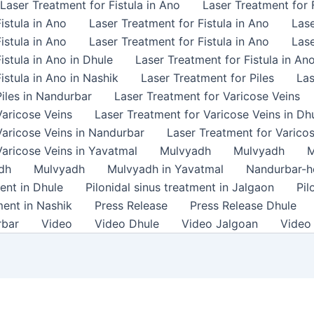
Laser Treatment for Fistula in Ano
Laser Treatment for F
istula in Ano
Laser Treatment for Fistula in Ano
Lase
istula in Ano
Laser Treatment for Fistula in Ano
Lase
istula in Ano in Dhule
Laser Treatment for Fistula in An
istula in Ano in Nashik
Laser Treatment for Piles
Las
iles in Nandurbar
Laser Treatment for Varicose Veins
Varicose Veins
Laser Treatment for Varicose Veins in Dh
Varicose Veins in Nandurbar
Laser Treatment for Varicos
Varicose Veins in Yavatmal
Mulvyadh
Mulvyadh
M
dh
Mulvyadh
Mulvyadh in Yavatmal
Nandurbar-
ment in Dhule
Pilonidal sinus treatment in Jalgaon
Pil
ment in Nashik
Press Release
Press Release Dhule
rbar
Video
Video Dhule
Video Jalgoan
Video