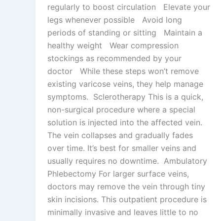
regularly to boost circulation Elevate your
legs whenever possible Avoid long
periods of standing or sitting Maintain a
healthy weight Wear compression
stockings as recommended by your
doctor While these steps won’t remove
existing varicose veins, they help manage
symptoms. Sclerotherapy This is a quick,
non-surgical procedure where a special
solution is injected into the affected vein.
The vein collapses and gradually fades
over time. It’s best for smaller veins and
usually requires no downtime. Ambulatory
Phlebectomy For larger surface veins,
doctors may remove the vein through tiny
skin incisions. This outpatient procedure is
minimally invasive and leaves little to no