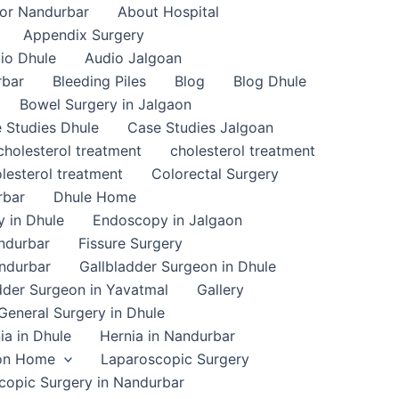
or Nandurbar
About Hospital
Appendix Surgery
io Dhule
Audio Jalgoan
rbar
Bleeding Piles
Blog
Blog Dhule
Bowel Surgery in Jalgaon
 Studies Dhule
Case Studies Jalgoan
cholesterol treatment
cholesterol treatment
lesterol treatment
Colorectal Surgery
rbar
Dhule Home
 in Dhule
Endoscopy in Jalgaon
ndurbar
Fissure Surgery
andurbar
Gallbladder Surgeon in Dhule
dder Surgeon in Yavatmal
Gallery
General Surgery in Dhule
ia in Dhule
Hernia in Nandurbar
on Home
Laparoscopic Surgery
copic Surgery in Nandurbar