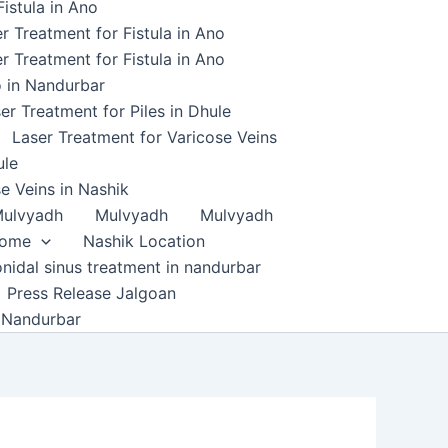
istula in Ano
r Treatment for Fistula in Ano
r Treatment for Fistula in Ano
o in Nandurbar
er Treatment for Piles in Dhule
Laser Treatment for Varicose Veins
ule
e Veins in Nashik
ulvyadh
Mulvyadh
Mulvyadh
home
Nashik Location
onidal sinus treatment in nandurbar
Press Release Jalgoan
 Nandurbar