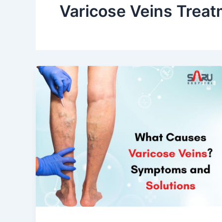
Varicose Veins Treat